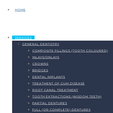
HOME
SERVICES
GENERAL DENTISTRY
COMPOSITE FILLINGS (TOOTH COLOURED)
INLAYS/ONLAYS
CROWNS
BRIDGES
DENTAL IMPLANTS
TREATMENT OF GUM DISEASE
ROOT CANAL TREATMENT
TOOTH EXTRACTIONS (WISDOM TEETH)
PARTIAL DENTURES
FULL (OR COMPLETE) DENTURES