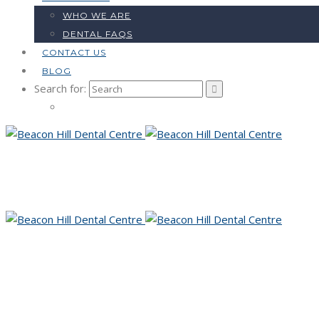
WHO WE ARE
DENTAL FAQS
CONTACT US
BLOG
Search for: