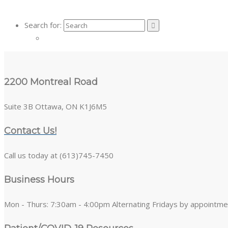
Search for:
2200 Montreal Road
Suite 3B Ottawa, ON K1J6M5
Contact Us!
Call us today at (613)745-7450
Business Hours
Mon - Thurs: 7:30am - 4:00pm Alternating Fridays by appointme