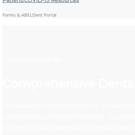
Patient/COVID-19 Resources
Forms & ABELDent Portal
TREAT YOURSELF TO
Comprehensive Dental
At the Beacon Hill Dental Centre, Dr. Geoff
services from all fields of dentistry. In add
and high-quality materials, all services are 