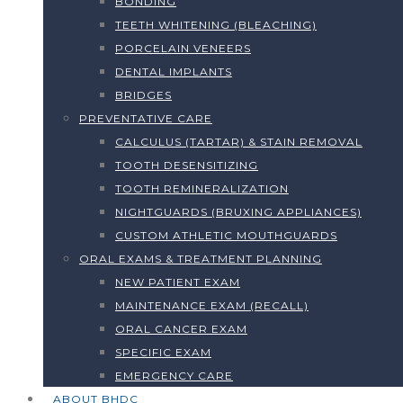
BONDING
TEETH WHITENING (BLEACHING)
PORCELAIN VENEERS
DENTAL IMPLANTS
BRIDGES
PREVENTATIVE CARE
CALCULUS (TARTAR) & STAIN REMOVAL
TOOTH DESENSITIZING
TOOTH REMINERALIZATION
NIGHTGUARDS (BRUXING APPLIANCES)
CUSTOM ATHLETIC MOUTHGUARDS
ORAL EXAMS & TREATMENT PLANNING
NEW PATIENT EXAM
MAINTENANCE EXAM (RECALL)
ORAL CANCER EXAM
SPECIFIC EXAM
EMERGENCY CARE
ABOUT BHDC