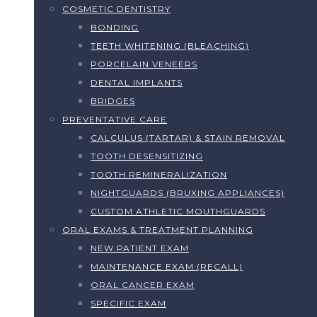
COSMETIC DENTISTRY
BONDING
TEETH WHITENING (BLEACHING)
PORCELAIN VENEERS
DENTAL IMPLANTS
BRIDGES
PREVENTATIVE CARE
CALCULUS (TARTAR) & STAIN REMOVAL
TOOTH DESENSITIZING
TOOTH REMINERALIZATION
NIGHTGUARDS (BRUXING APPLIANCES)
CUSTOM ATHLETIC MOUTHGUARDS
ORAL EXAMS & TREATMENT PLANNING
NEW PATIENT EXAM
MAINTENANCE EXAM (RECALL)
ORAL CANCER EXAM
SPECIFIC EXAM