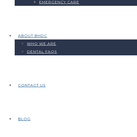
EMERGENCY CARE
ABOUT BHDC
WHO WE ARE
DENTAL FAQS
CONTACT US
BLOG