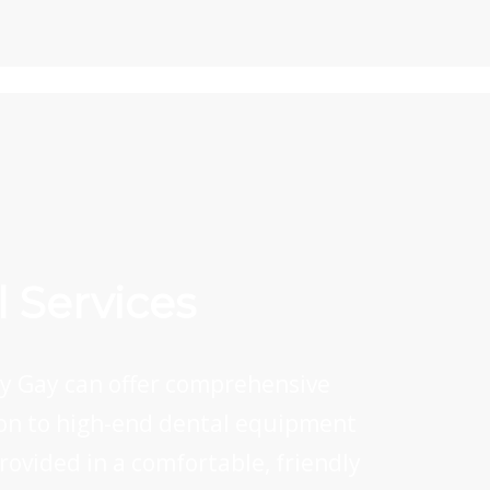
 Services
rey Gay can offer comprehensive
ition to high-end dental equipment
provided in a comfortable, friendly