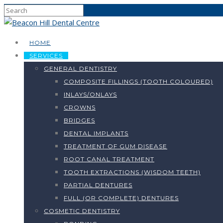
HOME
SERVICES
GENERAL DENTISTRY
COMPOSITE FILLINGS (TOOTH COLOURED)
INLAYS/ONLAYS
CROWNS
BRIDGES
DENTAL IMPLANTS
TREATMENT OF GUM DISEASE
ROOT CANAL TREATMENT
TOOTH EXTRACTIONS (WISDOM TEETH)
PARTIAL DENTURES
FULL (OR COMPLETE) DENTURES
COSMETIC DENTISTRY